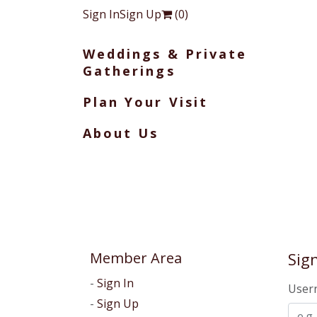
Sign In
Sign Up
(
0
)
Weddings & Private
Gatherings
Plan Your Visit
About Us
Member Area
Sign
Sign In
User
Sign Up