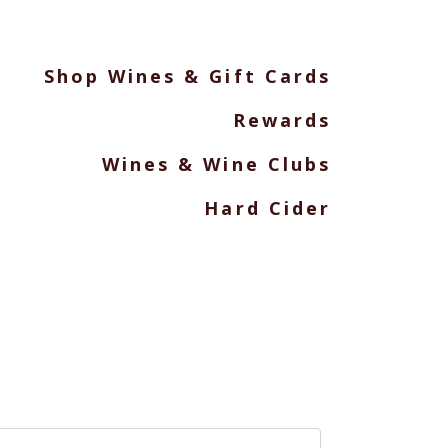
Shop Wines & Gift Cards
Rewards
Wines & Wine Clubs
Hard Cider