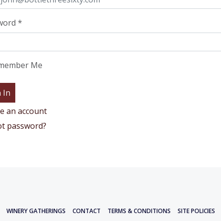
word
*
member Me
e an account
ot password?
WINERY GATHERINGS
CONTACT
TERMS & CONDITIONS
SITE POLICIES