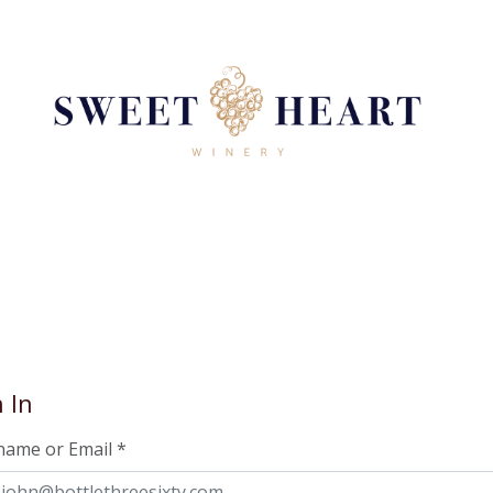
 In
name or Email
*