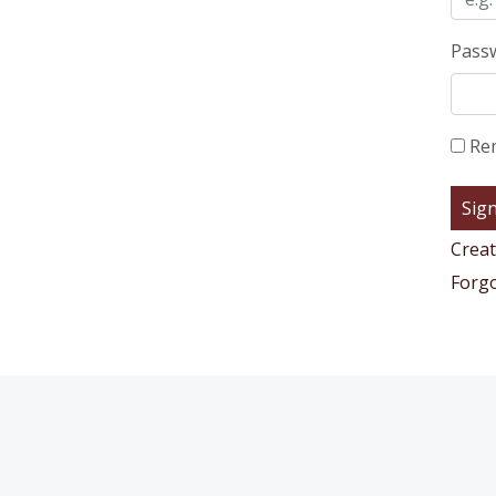
Pass
Re
Creat
Forg