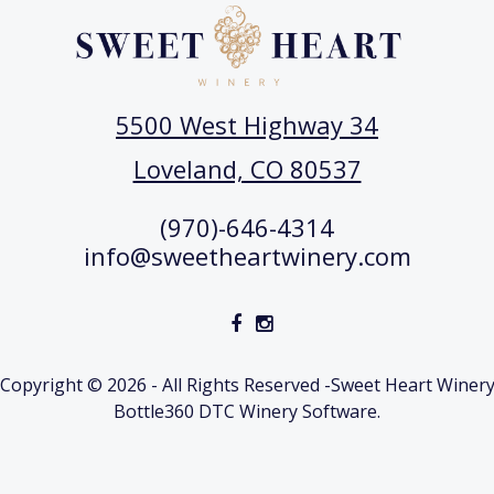
5500 West Highway 34
Loveland, CO 80537
(970)-646-4314
info@sweetheartwinery.com
Copyright © 2026 - All Rights Reserved -
Sweet Heart Winer
Bottle360 DTC Winery Software.