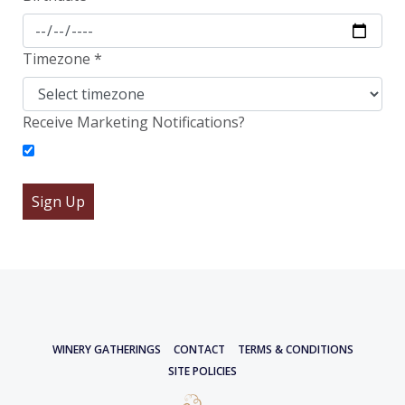
Timezone
*
Receive Marketing Notifications?
WINERY GATHERINGS
CONTACT
TERMS & CONDITIONS
SITE POLICIES