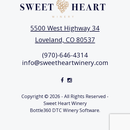
5500 West Highway 34
Loveland, CO 80537
(970)-646-4314
info@sweetheartwinery.com
Copyright © 2026 - All Rights Reserved -
Sweet Heart Winery
Bottle360 DTC Winery Software.