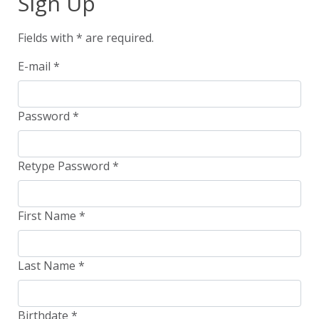
Sign Up
Fields with
*
are required.
E-mail
*
Password
*
Retype Password
*
First Name
*
Last Name
*
Birthdate
*