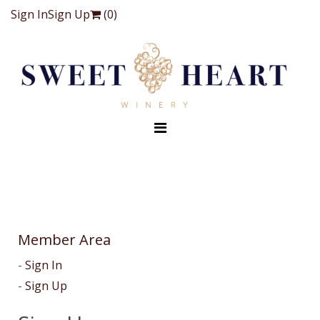
Sign In
Sign Up
(
0
)
Member Area
Sign In
Sign Up