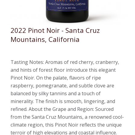
2022 Pinot Noir - Santa Cruz
Mountains, California
Tasting Notes: Aromas of red cherry, cranberry,
and hints of forest floor introduce this elegant
Pinot Noir. On the palate, flavors of ripe
raspberry, pomegranate, and subtle clove are
balanced by silky tannins and a touch of
minerality. The finish is smooth, lingering, and
refined. About the Grape and Region: Sourced
from the Santa Cruz Mountains, a renowned cool-
climate region, this Pinot Noir reflects the unique
terroir of high elevations and coastal influence.