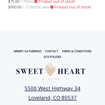
$75.00
/ 750ml
Product out of stock!
$900.00
/ 12 bottle case
Product out of stock!
WINERY GATHERINGS
CONTACT
TERMS & CONDITIONS
SITE POLICIES
5500 West Highway 34
Loveland, CO 80537