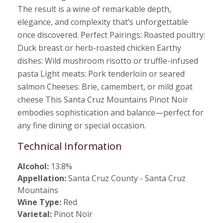
The result is a wine of remarkable depth,
elegance, and complexity that’s unforgettable
once discovered. Perfect Pairings: Roasted poultry:
Duck breast or herb-roasted chicken Earthy
dishes: Wild mushroom risotto or truffle-infused
pasta Light meats: Pork tenderloin or seared
salmon Cheeses: Brie, camembert, or mild goat
cheese This Santa Cruz Mountains Pinot Noir
embodies sophistication and balance—perfect for
any fine dining or special occasion.
Technical Information
Alcohol:
13.8%
Appellation:
Santa Cruz County - Santa Cruz
Mountains
Wine Type:
Red
Varietal:
Pinot Noir