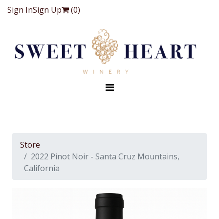
Sign In
Sign Up
(
0
)
Store
2022 Pinot Noir - Santa Cruz Mountains,
California